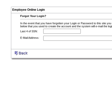
Employee Online Login
Forgot Your Login?
In the event that you have forgotten your Login or Password to this site you
below that you used to create the account and the system will e-mail the logi
Last 4 of SSN:
E-Mail Address: